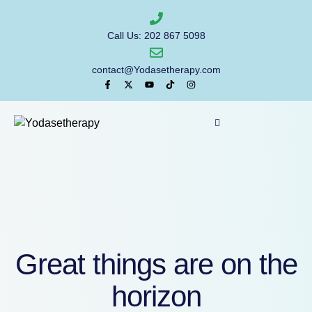
Call Us: 202 867 5098
contact@Yodasetherapy.com
Great things are on the
horizon