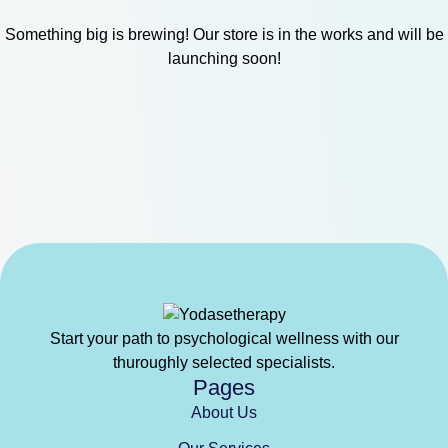
Something big is brewing! Our store is in the works and will be
launching soon!
Start your path to psychological wellness with our
thuroughly selected specialists.
Pages
About Us