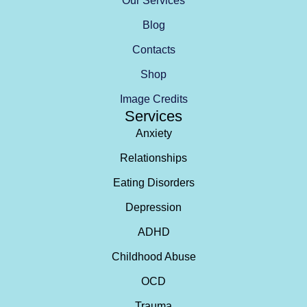
Our Services
Blog
Contacts
Shop
Image Credits
Services
Anxiety
Relationships
Eating Disorders
Depression
ADHD
Childhood Abuse
OCD
Trauma