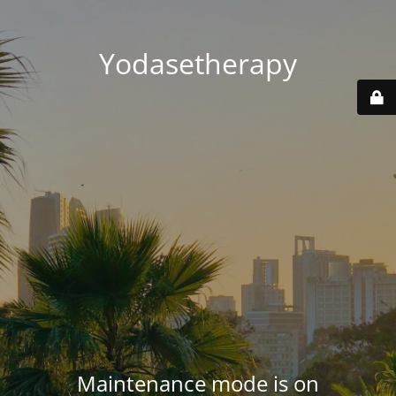
Yodasetherapy
Maintenance mode is on