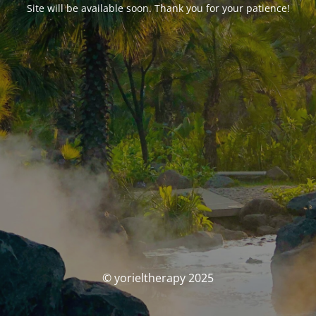
Site will be available soon. Thank you for your patience!
© yorieltherapy 2025