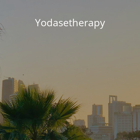
Yodasetherapy