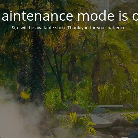
aintenance mode is 
Site will be available soon. Thank you for your patience!