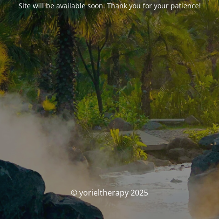
Site will be available soon. Thank you for your patience!
© yorieltherapy 2025