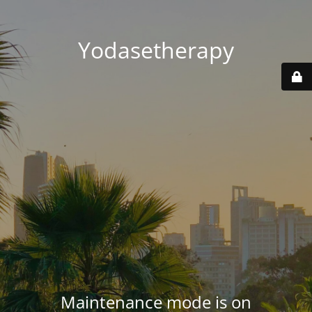
Yodasetherapy
Maintenance mode is on