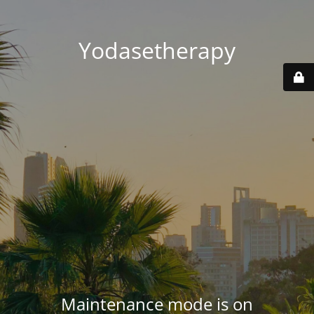
Yodasetherapy
Maintenance mode is on