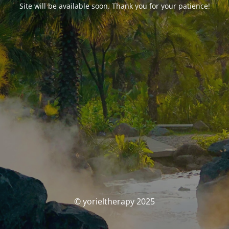
Site will be available soon. Thank you for your patience!
© yorieltherapy 2025